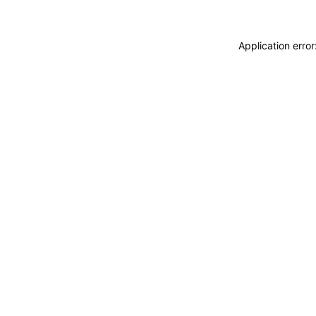
Application erro