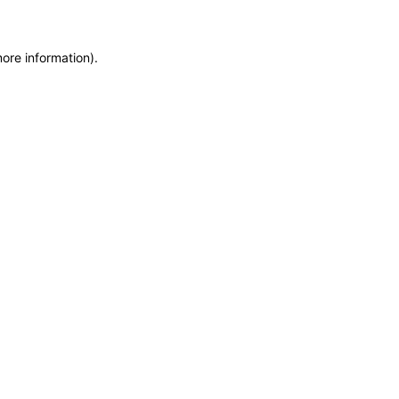
more information)
.