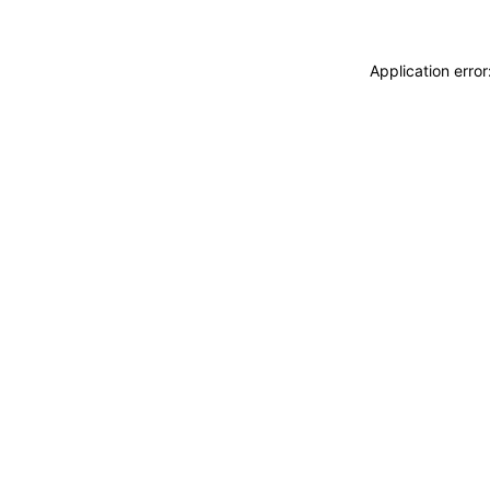
Application erro