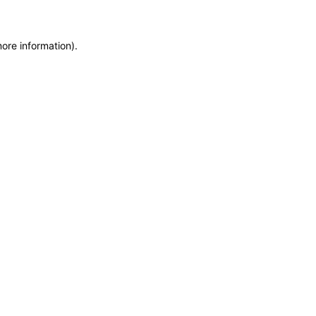
more information)
.