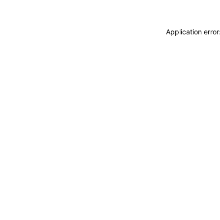
Application erro