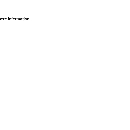
more information)
.